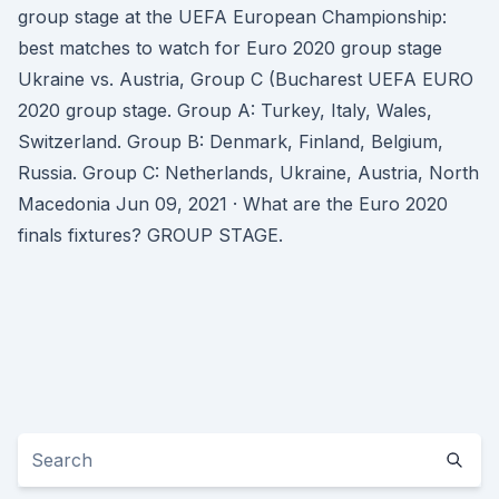
group stage at the UEFA European Championship:
best matches to watch for Euro 2020 group stage
Ukraine vs. Austria, Group C (Bucharest UEFA EURO
2020 group stage. Group A: Turkey, Italy, Wales,
Switzerland. Group B: Denmark, Finland, Belgium,
Russia. Group C: Netherlands, Ukraine, Austria, North
Macedonia Jun 09, 2021 · What are the Euro 2020
finals fixtures? GROUP STAGE.