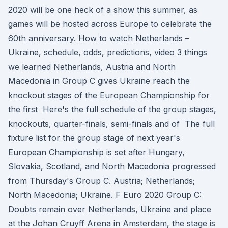
2020 will be one heck of a show this summer, as
games will be hosted across Europe to celebrate the
60th anniversary. How to watch Netherlands –
Ukraine, schedule, odds, predictions, video 3 things
we learned Netherlands, Austria and North
Macedonia in Group C gives Ukraine reach the
knockout stages of the European Championship for
the first Here's the full schedule of the group stages,
knockouts, quarter-finals, semi-finals and of The full
fixture list for the group stage of next year's
European Championship is set after Hungary,
Slovakia, Scotland, and North Macedonia progressed
from Thursday's Group C. Austria; Netherlands;
North Macedonia; Ukraine. F Euro 2020 Group C:
Doubts remain over Netherlands, Ukraine and place
at the Johan Cruyff Arena in Amsterdam, the stage is