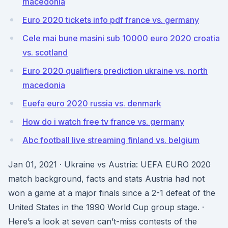
macedonia
Euro 2020 tickets info pdf france vs. germany
Cele mai bune masini sub 10000 euro 2020 croatia
vs. scotland
Euro 2020 qualifiers prediction ukraine vs. north
macedonia
Euefa euro 2020 russia vs. denmark
How do i watch free tv france vs. germany
Abc football live streaming finland vs. belgium
Jan 01, 2021 · Ukraine vs Austria: UEFA EURO 2020
match background, facts and stats Austria had not
won a game at a major finals since a 2-1 defeat of the
United States in the 1990 World Cup group stage. ·
Here’s a look at seven can’t-miss contests of the