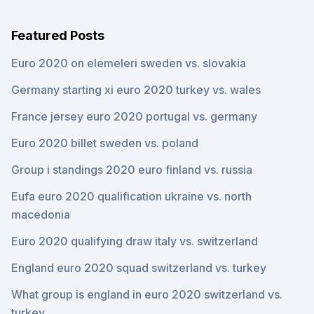
Featured Posts
Euro 2020 on elemeleri sweden vs. slovakia
Germany starting xi euro 2020 turkey vs. wales
France jersey euro 2020 portugal vs. germany
Euro 2020 billet sweden vs. poland
Group i standings 2020 euro finland vs. russia
Eufa euro 2020 qualification ukraine vs. north
macedonia
Euro 2020 qualifying draw italy vs. switzerland
England euro 2020 squad switzerland vs. turkey
What group is england in euro 2020 switzerland vs.
turkey