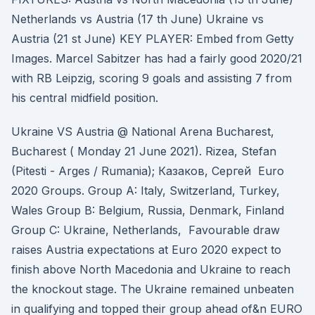
Netherlands vs Austria (17 th June) Ukraine vs
Austria (21 st June) KEY PLAYER: Embed from Getty
Images. Marcel Sabitzer has had a fairly good 2020/21
with RB Leipzig, scoring 9 goals and assisting 7 from
his central midfield position.
Ukraine VS Austria @ National Arena Bucharest,
Bucharest ( Monday 21 June 2021). Rizea, Stefan
(Pitesti - Arges / Rumania); Казаков, Сергей Euro
2020 Groups. Group A: Italy, Switzerland, Turkey,
Wales Group B: Belgium, Russia, Denmark, Finland
Group C: Ukraine, Netherlands, Favourable draw
raises Austria expectations at Euro 2020 expect to
finish above North Macedonia and Ukraine to reach
the knockout stage. The Ukraine remained unbeaten
in qualifying and topped their group ahead of&n EURO