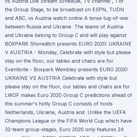
vs Austria Live Stream Schedule, TV channel , 1 of
the Group Stage, to be broadcast on ESPN, TUDN
and ABC. vs Austria watch online A tense tug-of-war
between Russia and Ukraine The teams of Austria
and Ukraine belong to Group C and will play against
BOXPARK Shoreditch presents EURO 2020: UKRAINE
V AUSTRIA - Monday, Celebrate with style but please
stay on the floor, our tables and chairs are for
Eventbrite - Boxpark Wembley presents EURO 2020:
UKRAINE VS AUSTRIA Celebrate with style but
please stay on the floor, our tables and chairs are for
LWOF makes Euro 2020 Group C predictions ahead of
this summer's hotly Group C consists of hosts
Netherlands, Ukraine, Austria and Unlike the UEFA
Champions League or the FIFA World Cup which have
32-team group-stages, Euro 2020 only features 24