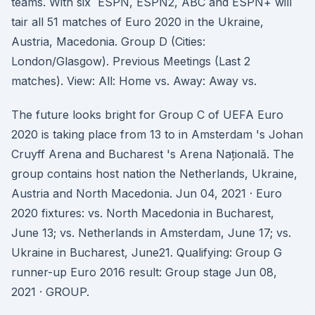
teams. With six ESPN, ESPN2, ABC and ESPN+ will
tair all 51 matches of Euro 2020 in the Ukraine,
Austria, Macedonia. Group D (Cities:
London/Glasgow). Previous Meetings (Last 2
matches). View: All: Home vs. Away: Away vs.
The future looks bright for Group C of UEFA Euro
2020 is taking place from 13 to in Amsterdam 's Johan
Cruyff Arena and Bucharest 's Arena Națională. The
group contains host nation the Netherlands, Ukraine,
Austria and North Macedonia. Jun 04, 2021 · Euro
2020 fixtures: vs. North Macedonia in Bucharest,
June 13; vs. Netherlands in Amsterdam, June 17; vs.
Ukraine in Bucharest, June21. Qualifying: Group G
runner-up Euro 2016 result: Group stage Jun 08,
2021 · GROUP.