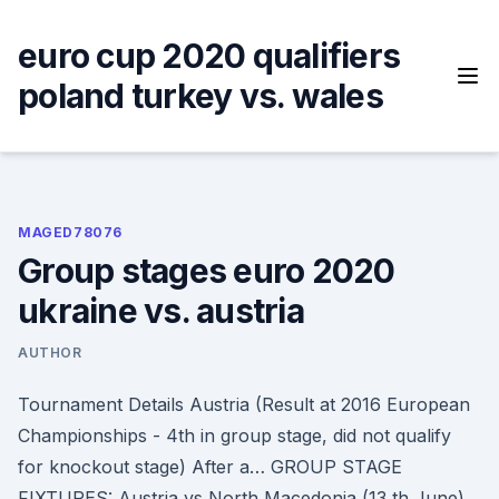
Skip
to
euro cup 2020 qualifiers
content
poland turkey vs. wales
MAGED78076
Group stages euro 2020
ukraine vs. austria
AUTHOR
Tournament Details Austria (Result at 2016 European
Championships - 4th in group stage, did not qualify
for knockout stage) After a… GROUP STAGE
FIXTURES: Austria vs North Macedonia (13 th June)