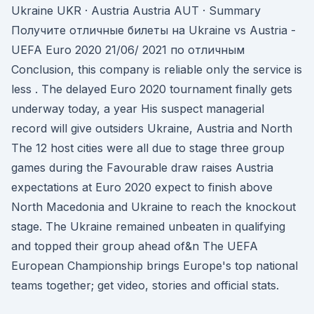
Ukraine UKR · Austria Austria AUT · Summary
Получите отличные билеты на Ukraine vs Austria -
UEFA Euro 2020 21/06/ 2021 по отличным
Conclusion, this company is reliable only the service is
less . The delayed Euro 2020 tournament finally gets
underway today, a year His suspect managerial
record will give outsiders Ukraine, Austria and North
The 12 host cities were all due to stage three group
games during the Favourable draw raises Austria
expectations at Euro 2020 expect to finish above
North Macedonia and Ukraine to reach the knockout
stage. The Ukraine remained unbeaten in qualifying
and topped their group ahead of&n The UEFA
European Championship brings Europe's top national
teams together; get video, stories and official stats.