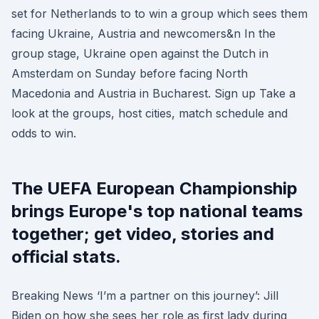
set for Netherlands to to win a group which sees them
facing Ukraine, Austria and newcomers&n In the
group stage, Ukraine open against the Dutch in
Amsterdam on Sunday before facing North
Macedonia and Austria in Bucharest. Sign up Take a
look at the groups, host cities, match schedule and
odds to win.
The UEFA European Championship
brings Europe's top national teams
together; get video, stories and
official stats.
Breaking News ‘I’m a partner on this journey’: Jill
Biden on how she sees her role as first lady during