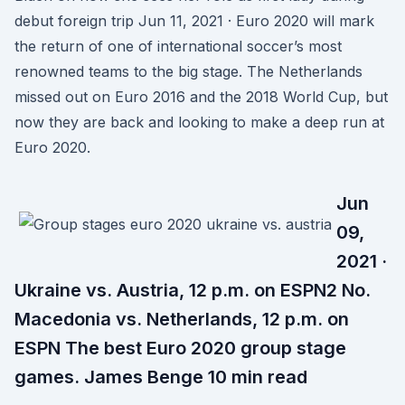
debut foreign trip Jun 11, 2021 · Euro 2020 will mark
the return of one of international soccer’s most
renowned teams to the big stage. The Netherlands
missed out on Euro 2016 and the 2018 World Cup, but
now they are back and looking to make a deep run at
Euro 2020.
Jun
09,
2021 ·
Ukraine vs. Austria, 12 p.m. on ESPN2 No.
Macedonia vs. Netherlands, 12 p.m. on
ESPN The best Euro 2020 group stage
games. James Benge 10 min read