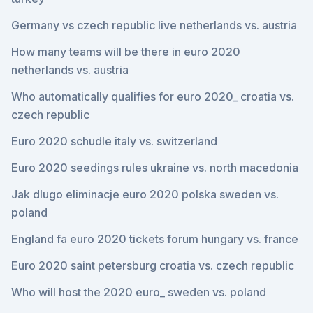
Germany vs czech republic live netherlands vs. austria
How many teams will be there in euro 2020
netherlands vs. austria
Who automatically qualifies for euro 2020_ croatia vs.
czech republic
Euro 2020 schudle italy vs. switzerland
Euro 2020 seedings rules ukraine vs. north macedonia
Jak dlugo eliminacje euro 2020 polska sweden vs.
poland
England fa euro 2020 tickets forum hungary vs. france
Euro 2020 saint petersburg croatia vs. czech republic
Who will host the 2020 euro_ sweden vs. poland