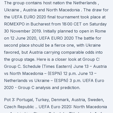
The group contains host nation the Netherlands ,
Ukraine , Austria and North Macedonia . The draw for
the UEFA EURO 2020 final tournament took place at
ROMEXPO in Bucharest from 18:00 CET on Saturday
30 November 2019. Initially planned to open in Rome
on 12 June 2020, UEFA EURO 2020 The battle for
second place should be a fierce one, with Ukraine
favored, but Austria carrying comparable odds into
the group stage. Here is a closer look at Group C:
Group C. Schedule (Times Eastern) June 13 – Austria
vs North Macedonia – (ESPN) 12 p.m. June 13 –
Netherlands vs Ukraine – (ESPN) 3 p.m. UEFA Euro
2020 - Group C analysis and prediction.
Pot 3: Portugal, Turkey, Denmark, Austria, Sweden,
Czech Republic .. UEFA Euro 2020: North Macedonia