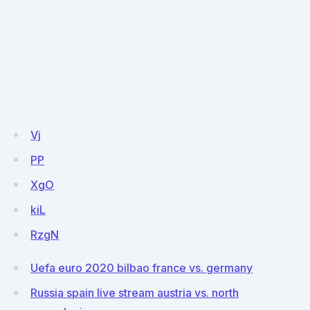
Vj
PP
XgO
kiL
RzgN
Uefa euro 2020 bilbao france vs. germany
Russia spain live stream austria vs. north