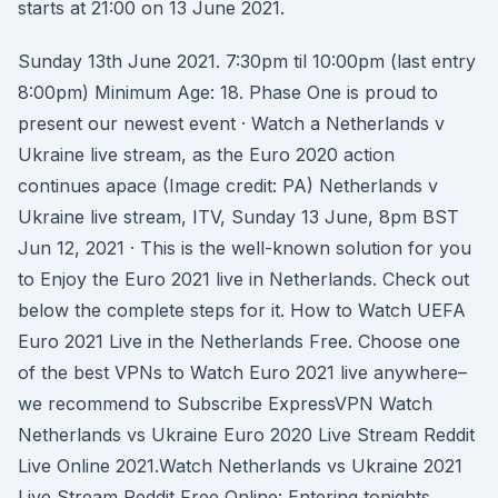
starts at 21:00 on 13 June 2021.
Sunday 13th June 2021. 7:30pm til 10:00pm (last entry
8:00pm) Minimum Age: 18. Phase One is proud to
present our newest event · Watch a Netherlands v
Ukraine live stream, as the Euro 2020 action
continues apace (Image credit: PA) Netherlands v
Ukraine live stream, ITV, Sunday 13 June, 8pm BST
Jun 12, 2021 · This is the well-known solution for you
to Enjoy the Euro 2021 live in Netherlands. Check out
below the complete steps for it. How to Watch UEFA
Euro 2021 Live in the Netherlands Free. Choose one
of the best VPNs to Watch Euro 2021 live anywhere–
we recommend to Subscribe ExpressVPN Watch
Netherlands vs Ukraine Euro 2020 Live Stream Reddit
Live Online 2021.Watch Netherlands vs Ukraine 2021
Live Stream Reddit Free Online: Entering tonights