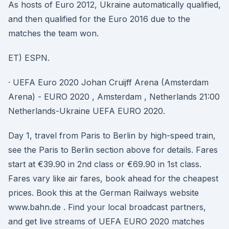
As hosts of Euro 2012, Ukraine automatically qualified,
and then qualified for the Euro 2016 due to the
matches the team won.
ET) ESPN.
· UEFA Euro 2020 Johan Cruijff Arena (Amsterdam
Arena) - EURO 2020 , Amsterdam , Netherlands 21:00
Netherlands-Ukraine UEFA EURO 2020.
Day 1, travel from Paris to Berlin by high-speed train,
see the Paris to Berlin section above for details. Fares
start at €39.90 in 2nd class or €69.90 in 1st class.
Fares vary like air fares, book ahead for the cheapest
prices. Book this at the German Railways website
www.bahn.de . Find your local broadcast partners,
and get live streams of UEFA EURO 2020 matches