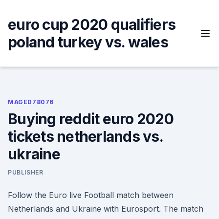
Skip
to
euro cup 2020 qualifiers
content
poland turkey vs. wales
MAGED78076
Buying reddit euro 2020
tickets netherlands vs.
ukraine
PUBLISHER
Follow the Euro live Football match between
Netherlands and Ukraine with Eurosport. The match