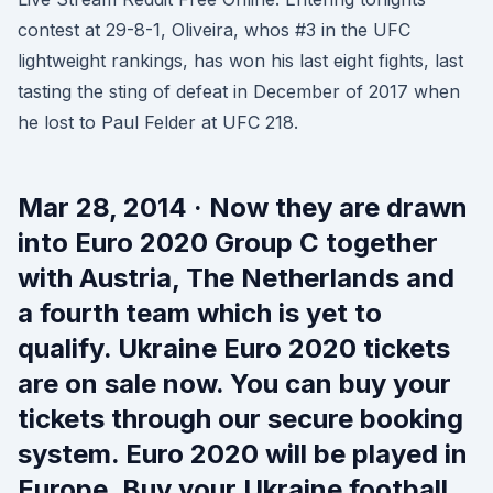
contest at 29-8-1, Oliveira, whos #3 in the UFC
lightweight rankings, has won his last eight fights, last
tasting the sting of defeat in December of 2017 when
he lost to Paul Felder at UFC 218.
Mar 28, 2014 · Now they are drawn
into Euro 2020 Group C together
with Austria, The Netherlands and
a fourth team which is yet to
qualify. Ukraine Euro 2020 tickets
are on sale now. You can buy your
tickets through our secure booking
system. Euro 2020 will be played in
Europe. Buy your Ukraine football