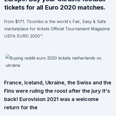
tickets for all Euro 2020 matches.
from $171. Ticombo is the world`s Fair, Easy & Safe
marketplace for tickets Official Tournament Magazine
UEFA EURO 2020™.
France, Iceland, Ukraine, the Swiss and the
Fins were ruling the roost after the jury It's
back! Eurovision 2021 was a welcome
return for the