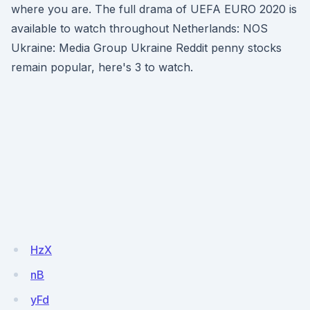
where you are. The full drama of UEFA EURO 2020 is
available to watch throughout Netherlands: NOS
Ukraine: Media Group Ukraine Reddit penny stocks
remain popular, here's 3 to watch.
HzX
nB
yFd