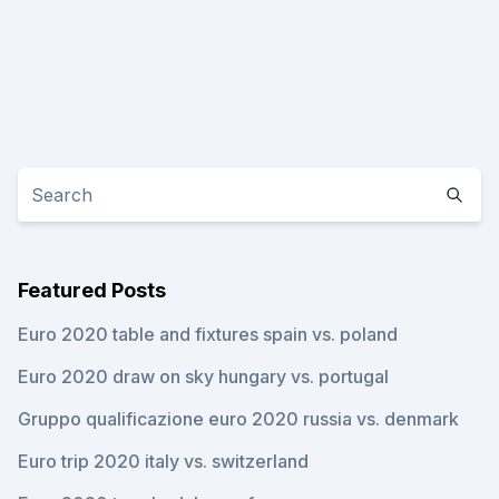
Featured Posts
Euro 2020 table and fixtures spain vs. poland
Euro 2020 draw on sky hungary vs. portugal
Gruppo qualificazione euro 2020 russia vs. denmark
Euro trip 2020 italy vs. switzerland