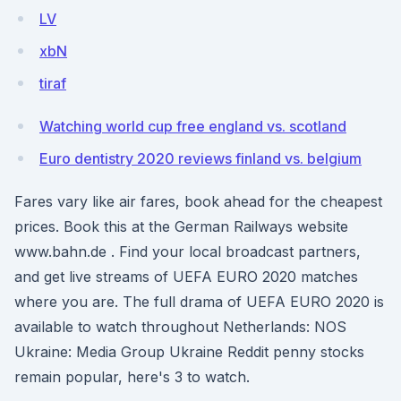
LV
xbN
tiraf
Watching world cup free england vs. scotland
Euro dentistry 2020 reviews finland vs. belgium
Fares vary like air fares, book ahead for the cheapest
prices. Book this at the German Railways website
www.bahn.de . Find your local broadcast partners,
and get live streams of UEFA EURO 2020 matches
where you are. The full drama of UEFA EURO 2020 is
available to watch throughout Netherlands: NOS
Ukraine: Media Group Ukraine Reddit penny stocks
remain popular, here's 3 to watch.