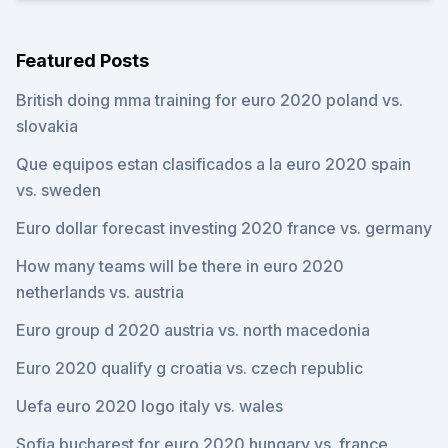
Featured Posts
British doing mma training for euro 2020 poland vs.
slovakia
Que equipos estan clasificados a la euro 2020 spain
vs. sweden
Euro dollar forecast investing 2020 france vs. germany
How many teams will be there in euro 2020
netherlands vs. austria
Euro group d 2020 austria vs. north macedonia
Euro 2020 qualify g croatia vs. czech republic
Uefa euro 2020 logo italy vs. wales
Sofia bucharest for euro 2020 hungary vs. france