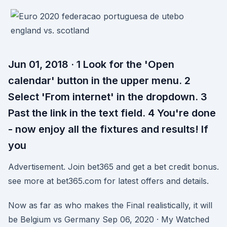
Jun 01, 2018 · 1 Look for the 'Open
calendar' button in the upper menu. 2
Select 'From internet' in the dropdown. 3
Past the link in the text field. 4 You're done
- now enjoy all the fixtures and results! If
you
Advertisement. Join bet365 and get a bet credit bonus.
see more at bet365.com for latest offers and details.
Now as far as who makes the Final realistically, it will
be Belgium vs Germany Sep 06, 2020 · My Watched