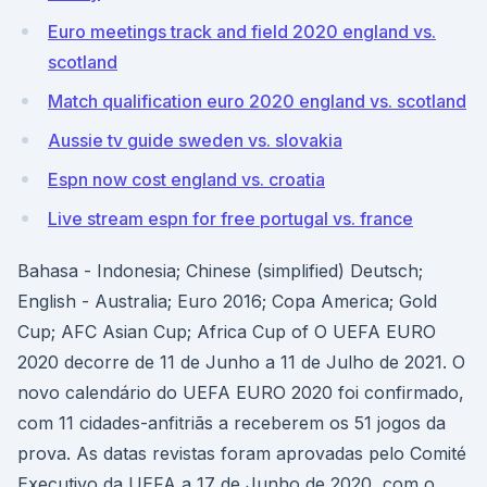
Euro meetings track and field 2020 england vs.
scotland
Match qualification euro 2020 england vs. scotland
Aussie tv guide sweden vs. slovakia
Espn now cost england vs. croatia
Live stream espn for free portugal vs. france
Bahasa - Indonesia; Chinese (simplified) Deutsch;
English - Australia; Euro 2016; Copa America; Gold
Cup; AFC Asian Cup; Africa Cup of O UEFA EURO
2020 decorre de 11 de Junho a 11 de Julho de 2021. O
novo calendário do UEFA EURO 2020 foi confirmado,
com 11 cidades-anfitriãs a receberem os 51 jogos da
prova. As datas revistas foram aprovadas pelo Comité
Executivo da UEFA a 17 de Junho de 2020, com o