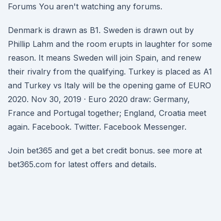
Forums You aren't watching any forums.
Denmark is drawn as B1. Sweden is drawn out by
Phillip Lahm and the room erupts in laughter for some
reason. It means Sweden will join Spain, and renew
their rivalry from the qualifying. Turkey is placed as A1
and Turkey vs Italy will be the opening game of EURO
2020. Nov 30, 2019 · Euro 2020 draw: Germany,
France and Portugal together; England, Croatia meet
again. Facebook. Twitter. Facebook Messenger.
Join bet365 and get a bet credit bonus. see more at
bet365.com for latest offers and details.