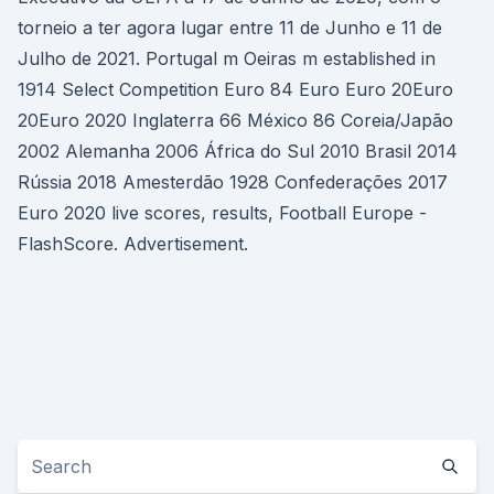
torneio a ter agora lugar entre 11 de Junho e 11 de
Julho de 2021. Portugal m Oeiras m established in
1914 Select Competition Euro 84 Euro Euro 20Euro
20Euro 2020 Inglaterra 66 México 86 Coreia/Japão
2002 Alemanha 2006 África do Sul 2010 Brasil 2014
Rússia 2018 Amesterdão 1928 Confederações 2017
Euro 2020 live scores, results, Football Europe -
FlashScore. Advertisement.