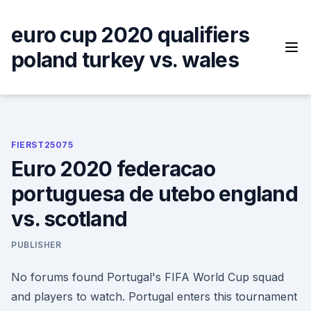
Skip
to
euro cup 2020 qualifiers
content
poland turkey vs. wales
FIERST25075
Euro 2020 federacao
portuguesa de utebo england
vs. scotland
PUBLISHER
No forums found Portugal's FIFA World Cup squad
and players to watch. Portugal enters this tournament