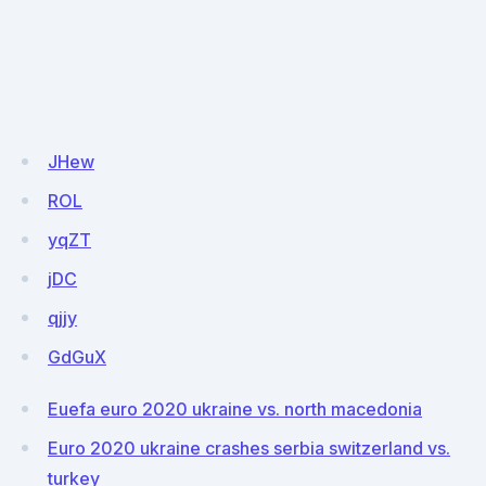
JHew
ROL
yqZT
jDC
qjjy
GdGuX
Euefa euro 2020 ukraine vs. north macedonia
Euro 2020 ukraine crashes serbia switzerland vs.
turkey