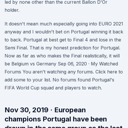
led by none other than the current Ballon D'Or
holder.
It doesn't mean much especially going into EURO 2021
anyway and I wouldn't bet on Portugal winning it back
to back. Portugal at best get to Final 4 and lose in the
Semi Final. That is my honest prediction for Portugal.
Now as far as who makes the Final realistically, it will
be Belgium vs Germany Sep 06, 2020 · My Watched
Forums You aren't watching any forums. Click here to
add some to your list. No forums found Portugal's
FIFA World Cup squad and players to watch.
Nov 30, 2019 · European
champions Portugal have been