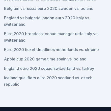
Belgium vs russia euro 2020 sweden vs. poland
England vs bulgaria london euro 2020 italy vs.
switzerland
Euro 2020 broadcast venue manager uefa italy vs.
switzerland
Euro 2020 ticket deadlines netherlands vs. ukraine
Apple cup 2020 game time spain vs. poland
England euro 2020 squad switzerland vs. turkey
Iceland qualifiers euro 2020 scotland vs. czech
republic