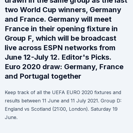
drawn in the same group as the last
two World Cup winners, Germany
and France. Germany will meet
France in their opening fixture in
Group F, which will be broadcast
live across ESPN networks from
June 12-July 12. Editor's Picks.
Euro 2020 draw: Germany, France
and Portugal together
Keep track of all the UEFA EURO 2020 fixtures and
results between 11 June and 11 July 2021. Group D:
England vs Scotland (21:00, London). Saturday 19
June.